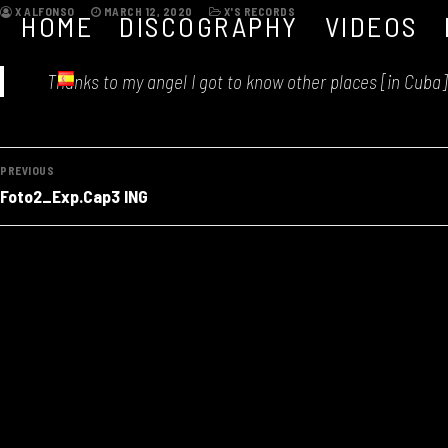
Skip
X ALFONSO
MARCH 12, 2020
X'S RECORDS
HOME
DISCOGRAPHY
VIDEOS
to
content
Thanks to my angel I got to know other places [in Cuba] 
Post
PREVIOUS
Previous
navigation
Foto2_Exp.Cap3 ING
post: