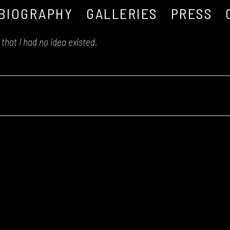
BIOGRAPHY
GALLERIES
PRESS
that I had no idea existed.