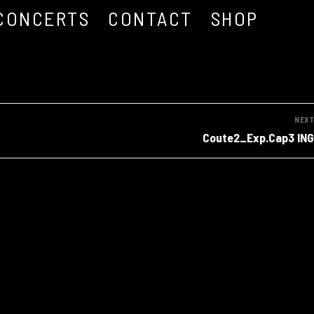
CONCERTS
CONTACT
SHOP
NEXT
Next
Coute2_Exp.Cap3 ING
post: